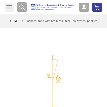
My 
Search
My
Account
HOME
Censer Stand with Stainless Steel Holy Water Sprinkler
Skip
to
the
end
of
the
images
gallery