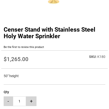
Censer Stand with Stainless Steel
Skip
to
Holy Water Sprinkler
the
beginning
Be the first to review this product
of
the
K180
images
$1,265.00
gallery
50" height
Qty
-
+