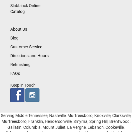
Slabbinck Online
Catalog
About Us
Blog
Customer Service
Directions and Hours
Refinishing
FAQs
Keep in Touch
Serving Middle Tennessee, Nashville, Murfreesboro, Knoxville, Clarksville,
Murfreesboro, Franklin, Hendersonville, Smyrna, Spring Hill, Brentwood,
Gallatin, Columbia, Mount Juliet, La Vergne, Lebanon, Cookeville,