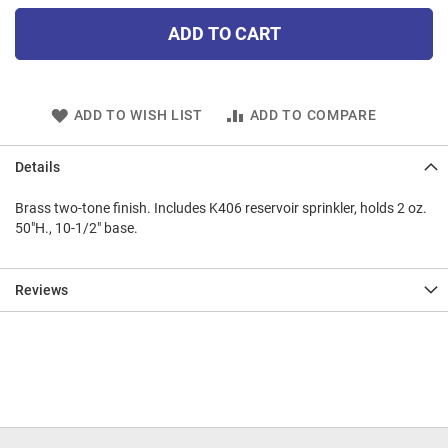
ADD TO CART
ADD TO WISH LIST
ADD TO COMPARE
Details
Brass two-tone finish. Includes K406 reservoir sprinkler, holds 2 oz.
50"H., 10-1/2" base.
Reviews