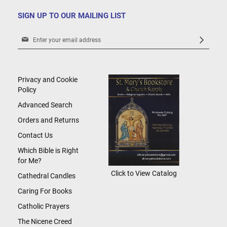
SIGN UP TO OUR MAILING LIST
Sign
Up
for
Our
Newsletter:
Privacy and Cookie
Policy
Advanced Search
Orders and Returns
Contact Us
Which Bible is Right
for Me?
Click to View Catalog
Cathedral Candles
Caring For Books
Catholic Prayers
The Nicene Creed