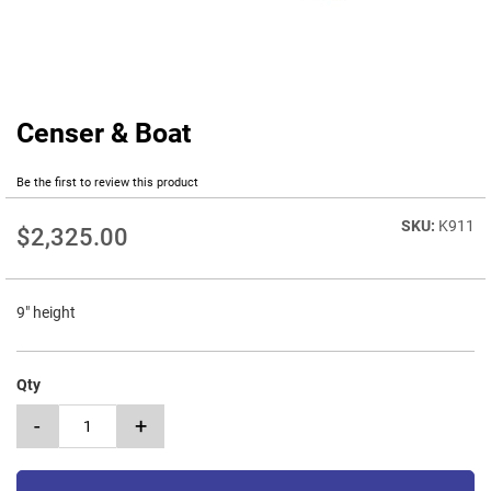
Censer & Boat
Skip
to
the
Be the first to review this product
beginning
of
K911
$2,325.00
the
images
gallery
9" height
Qty
-
+