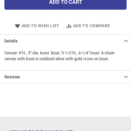
ADD TO CART
ADD TO WISH LIST
ADD TO COMPARE
Details
Censer: 9"H., 5" dia. bowl. Boat: 5-1/2"H., 4-1/4" bowl. 4-chain
censer with boat in oxidized silver with gold cross on boat.
Reviews