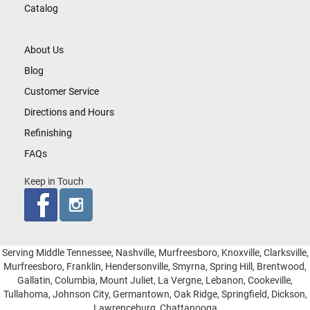
Catalog
About Us
Blog
Customer Service
Directions and Hours
Refinishing
FAQs
Keep in Touch
Serving Middle Tennessee, Nashville, Murfreesboro, Knoxville, Clarksville,
Murfreesboro, Franklin, Hendersonville, Smyrna, Spring Hill, Brentwood,
Gallatin, Columbia, Mount Juliet, La Vergne, Lebanon, Cookeville,
Tullahoma, Johnson City, Germantown, Oak Ridge, Springfield, Dickson,
Lawrenceburg, Chattanooga