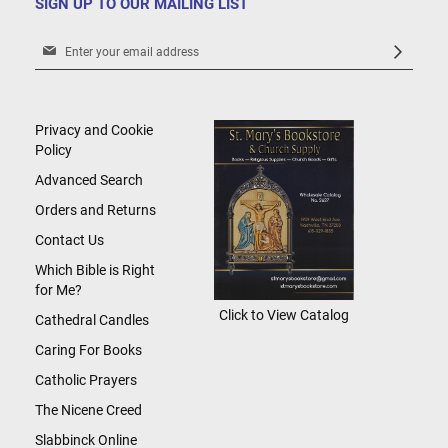
SIGN UP TO OUR MAILING LIST
Sign
Up
for
Our
Newsletter:
Privacy and Cookie
Policy
Advanced Search
Orders and Returns
Contact Us
Which Bible is Right
for Me?
Click to View Catalog
Cathedral Candles
Caring For Books
Catholic Prayers
The Nicene Creed
Slabbinck Online