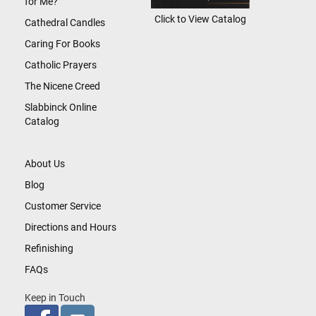
for Me?
Click to View Catalog
Cathedral Candles
Caring For Books
Catholic Prayers
The Nicene Creed
Slabbinck Online
Catalog
About Us
Blog
Customer Service
Directions and Hours
Refinishing
FAQs
Keep in Touch