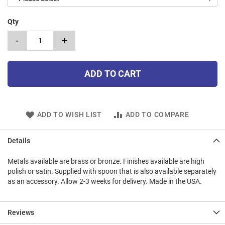
Qty
-
+
ADD TO CART
ADD TO WISH LIST
ADD TO COMPARE
Details
Metals available are brass or bronze. Finishes available are high
polish or satin. Supplied with spoon that is also available separately
as an accessory. Allow 2-3 weeks for delivery. Made in the USA.
Reviews