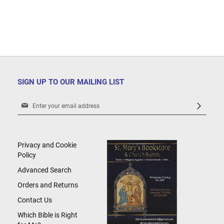
SIGN UP TO OUR MAILING LIST
Sign
Up
for
Our
Newsletter:
Privacy and Cookie
Policy
Advanced Search
Orders and Returns
Contact Us
Which Bible is Right