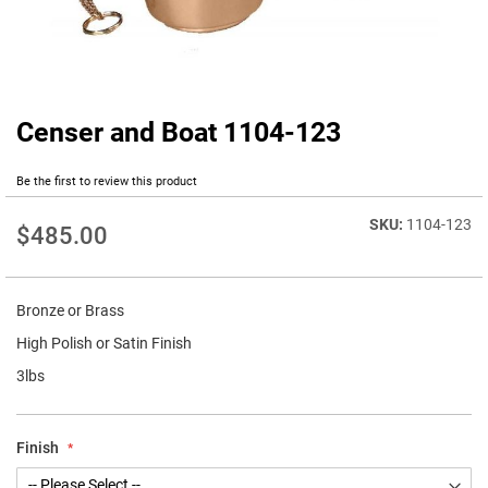
Censer and Boat 1104-123
Skip
to
the
Be the first to review this product
beginning
of
1104-123
$485.00
the
images
gallery
Bronze or Brass
High Polish or Satin Finish
3lbs
Finish