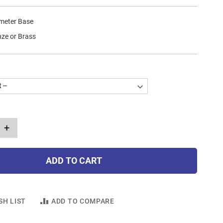
ameter Base
nze or Brass
+
ADD TO CART
SH LIST
ADD TO COMPARE