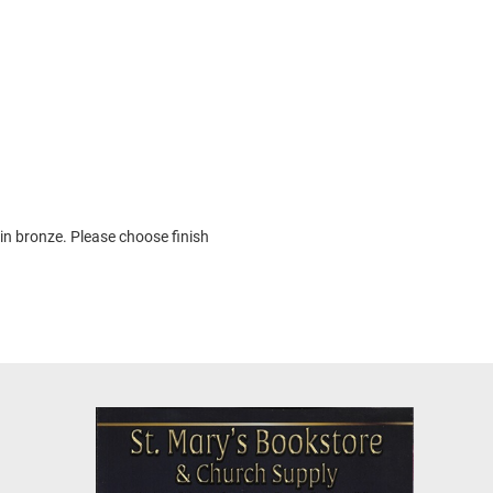
 in bronze. Please choose finish