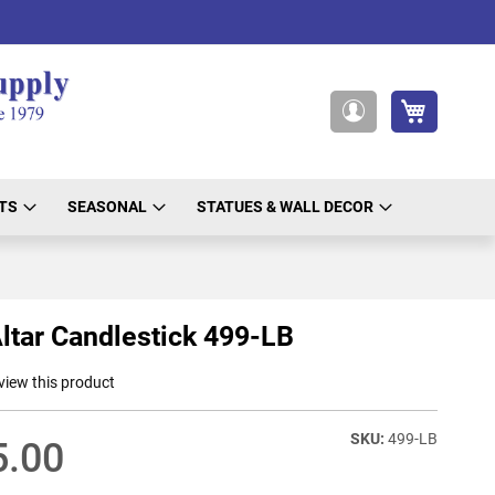
My Cart
My
Account
TS
SEASONAL
STATUES & WALL DECOR
ltar Candlestick 499-LB
eview this product
499-LB
5.00