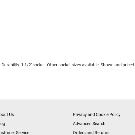
Durability. 1 1/2' socket. Other socket sizes available. Shown and priced
bout Us
Privacy and Cookie Policy
log
Advanced Search
ustomer Service
Orders and Returns