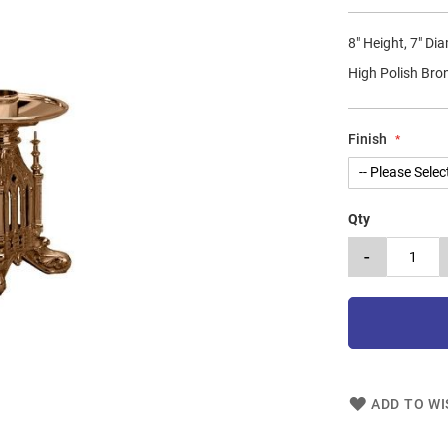
8" Height, 7" Di
High Polish Bro
Finish
Qty
-
ADD TO WI