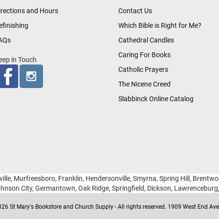
irections and Hours
Contact Us
efinishing
Which Bible is Right for Me?
AQs
Cathedral Candles
Caring For Books
eep in Touch
Catholic Prayers
The Nicene Creed
Slabbinck Online Catalog
ille, Murfreesboro, Franklin, Hendersonville, Smyrna, Spring Hill, Brentw
hnson City, Germantown, Oak Ridge, Springfield, Dickson, Lawrencebur
26 St Mary's Bookstore and Church Supply - All rights reserved. 1909 West End Ave 