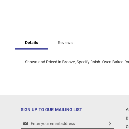
Skip
to
Details
Reviews
the
beginning
of
the
Shown and Priced in Bronze, Specify finish. Oven Baked for 
images
gallery
SIGN UP TO OUR MAILING LIST
A
B
Sign
C
Up