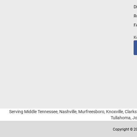
for
D
Our
R
Newsletter:
F
K
Serving Middle Tennessee, Nashville, Murfreesboro, Knoxville, Clarksv
Tullahoma, Jo
Copyright © 20