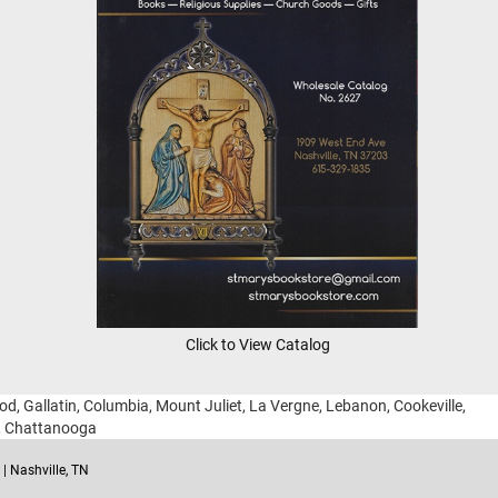
Click to View Catalog
ood, Gallatin, Columbia, Mount Juliet, La Vergne, Lebanon, Cookeville,
g, Chattanooga
| Nashville, TN