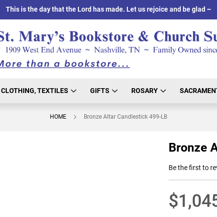
This is the day that the Lord has made. Let us rejoice and be glad ~
CLOTHING, TEXTILES
GIFTS
ROSARY
SACRAMEN
HOME
Bronze Altar Candlestick 499-LB
Bronze A
Be the first to r
$1,04