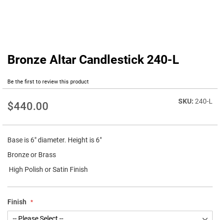
Bronze Altar Candlestick 240-L
Skip
to
the
Be the first to review this product
beginning
of
240-L
$440.00
the
images
gallery
Base is 6" diameter. Height is 6"
Bronze or Brass
High Polish or Satin Finish
Finish