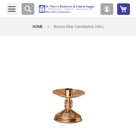
My 
Search
My
Account
HOME
Bronze Altar Candlestick 240-L
Skip
to
the
end
of
the
images
gallery