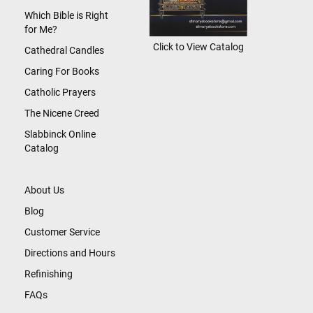
Which Bible is Right
for Me?
Click to View Catalog
Cathedral Candles
Caring For Books
Catholic Prayers
The Nicene Creed
Slabbinck Online
Catalog
About Us
Blog
Customer Service
Directions and Hours
Refinishing
FAQs