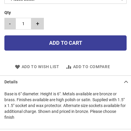
Qty
-
+
ADD TO CART
ADD TO WISH LIST
ADD TO COMPARE
Details
Base is 6" diameter. Height is 6". Metals available are bronze or
brass. Finishes available are high polish or satin. Supplied with 1.5"
x 1.5" socket and wax protector. Alternate size sockets available for
additional charge. Shown and priced in bronze. Please choose
finish