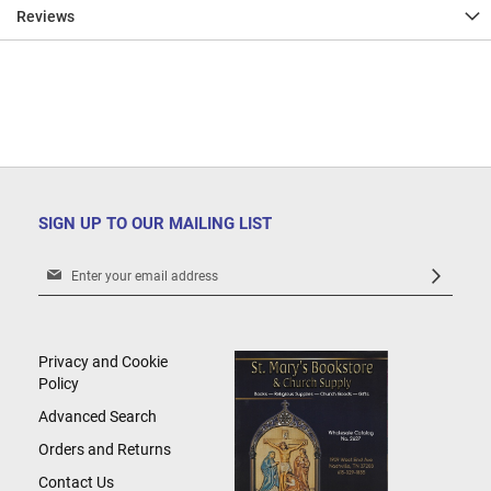
Reviews
SIGN UP TO OUR MAILING LIST
Sign
Up
for
Our
Newsletter:
Privacy and Cookie
Policy
Advanced Search
Orders and Returns
Contact Us