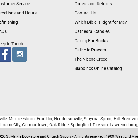
ustomer Service
Orders and Returns
irections and Hours
Contact Us
efinishing
Which Bible is Right for Me?
AQs
Cathedral Candles
Caring For Books
eep in Touch
Catholic Prayers
The Nicene Creed
Slabbinck Online Catalog
ille, Murfreesboro, Franklin, Hendersonville, Smyrna, Spring Hill, Brentw
hnson City, Germantown, Oak Ridge, Springfield, Dickson, Lawrencebur
26 St Mary's Bookstore and Church Supply - All rights reserved. 1909 West End Ave 