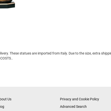
ery. These statues are imported from Italy. Due to the size, extra shipp
 COSTS..
bout Us
Privacy and Cookie Policy
log
Advanced Search