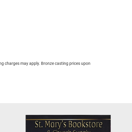
ing charges may apply. Bronze casting prices upon