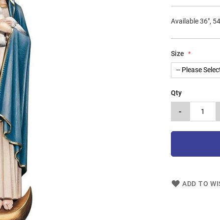
Available 36", 54
Size
Qty
-
ADD TO WI