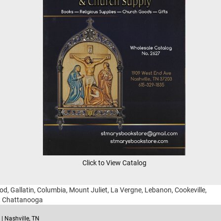
Click to View Catalog
ood, Gallatin, Columbia, Mount Juliet, La Vergne, Lebanon, Cookeville,
g, Chattanooga
| Nashville, TN