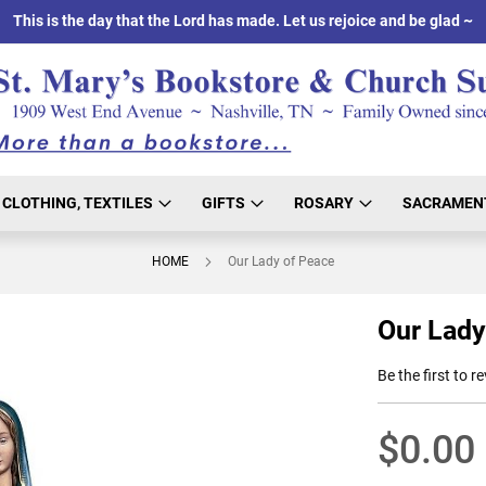
This is the day that the Lord has made. Let us rejoice and be glad ~
CLOTHING, TEXTILES
GIFTS
ROSARY
SACRAMEN
HOME
Our Lady of Peace
Our Lady
Be the first to r
$0.00