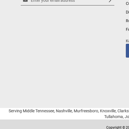
C
Up
for
D
Our
R
Newsletter:
F
K
Serving Middle Tennessee, Nashville, Murfreesboro, Knoxville, Clarksv
Tullahoma, Jo
Copyright © 20