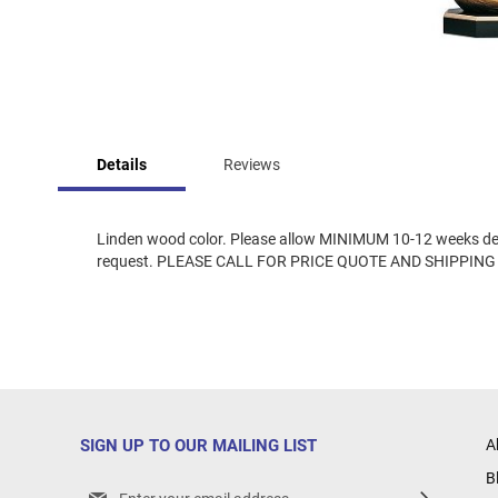
Skip
to
Details
Reviews
the
beginning
of
the
Linden wood color. Please allow MINIMUM 10-12 weeks deliv
images
request. PLEASE CALL FOR PRICE QUOTE AND SHIPPING
gallery
SIGN UP TO OUR MAILING LIST
A
B
Sign