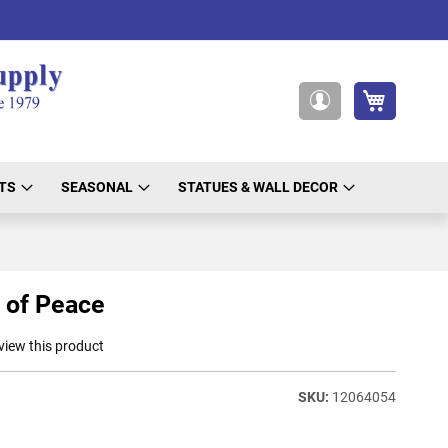
My Cart
My
Account
TS
SEASONAL
STATUES & WALL DECOR
 of Peace
eview this product
12064054