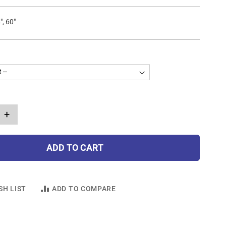
", 60"
+
ADD TO CART
SH LIST
ADD TO COMPARE