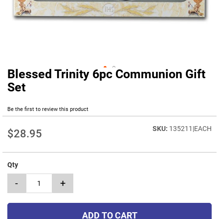
Blessed Trinity 6pc Communion Gift
Skip
to
Set
the
beginning
Be the first to review this product
of
the
135211|EACH
images
$28.95
gallery
Qty
-
+
ADD TO CART