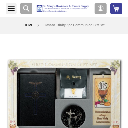
My 
Search
My
Account
HOME
Blessed Trinity 6pc Communion Gift Set
Skip
to
the
end
of
the
images
gallery