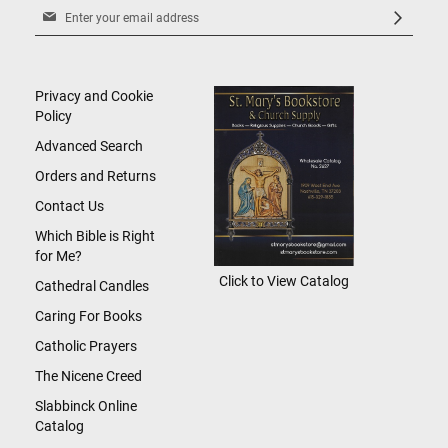
Sign
Up
for
Our
Newsletter:
Privacy and Cookie
Policy
Advanced Search
Orders and Returns
Contact Us
Which Bible is Right
for Me?
Click to View Catalog
Cathedral Candles
Caring For Books
Catholic Prayers
The Nicene Creed
Slabbinck Online
Catalog