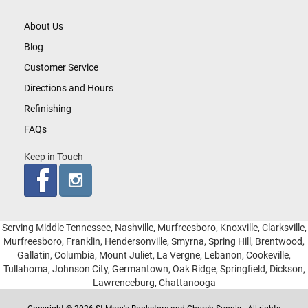
About Us
Blog
Customer Service
Directions and Hours
Refinishing
FAQs
Keep in Touch
Serving Middle Tennessee, Nashville, Murfreesboro, Knoxville, Clarksville,
Murfreesboro, Franklin, Hendersonville, Smyrna, Spring Hill, Brentwood,
Gallatin, Columbia, Mount Juliet, La Vergne, Lebanon, Cookeville,
Tullahoma, Johnson City, Germantown, Oak Ridge, Springfield, Dickson,
Lawrenceburg, Chattanooga