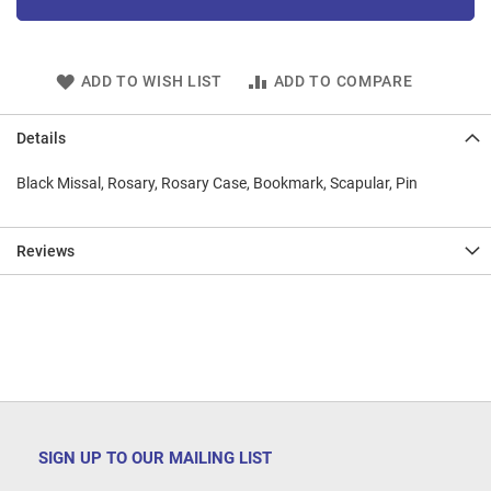
ADD TO WISH LIST
ADD TO COMPARE
Details
Black Missal, Rosary, Rosary Case, Bookmark, Scapular, Pin
Reviews
SIGN UP TO OUR MAILING LIST