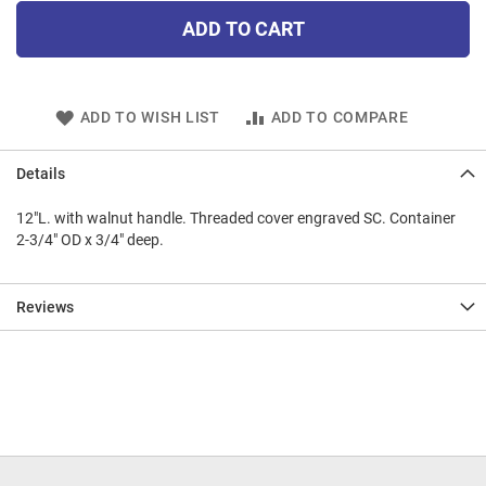
ADD TO CART
ADD TO WISH LIST
ADD TO COMPARE
Details
12"L. with walnut handle. Threaded cover engraved SC. Container
2-3/4" OD x 3/4" deep.
Reviews