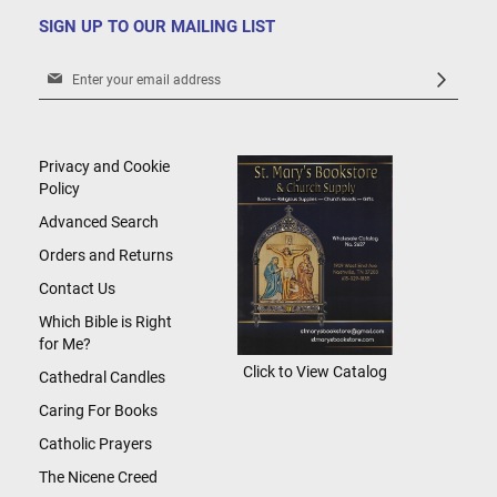
SIGN UP TO OUR MAILING LIST
Sign
Up
for
Our
Newsletter:
Privacy and Cookie
Policy
Advanced Search
Orders and Returns
Contact Us
Which Bible is Right
for Me?
Click to View Catalog
Cathedral Candles
Caring For Books
Catholic Prayers
The Nicene Creed