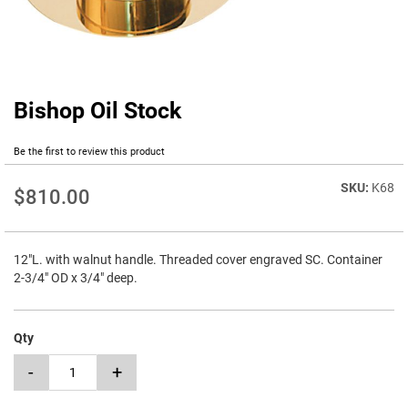
Bishop Oil Stock
Skip
to
the
Be the first to review this product
beginning
of
K68
$810.00
the
images
gallery
12"L. with walnut handle. Threaded cover engraved SC. Container
2-3/4" OD x 3/4" deep.
Qty
-
+