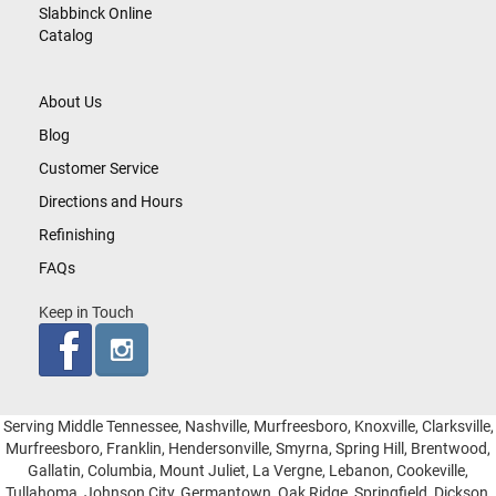
Slabbinck Online
Catalog
About Us
Blog
Customer Service
Directions and Hours
Refinishing
FAQs
Keep in Touch
Serving Middle Tennessee, Nashville, Murfreesboro, Knoxville, Clarksville,
Murfreesboro, Franklin, Hendersonville, Smyrna, Spring Hill, Brentwood,
Gallatin, Columbia, Mount Juliet, La Vergne, Lebanon, Cookeville,
Tullahoma, Johnson City, Germantown, Oak Ridge, Springfield, Dickson,