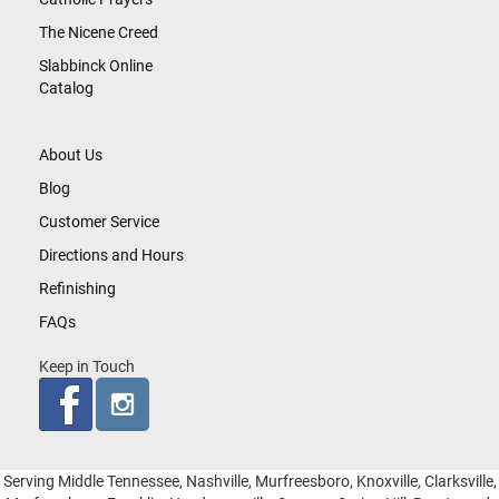
The Nicene Creed
Slabbinck Online
Catalog
About Us
Blog
Customer Service
Directions and Hours
Refinishing
FAQs
Keep in Touch
Serving Middle Tennessee, Nashville, Murfreesboro, Knoxville, Clarksville,