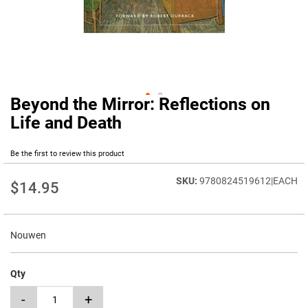
Beyond the Mirror: Reflections on
Skip
to
Life and Death
the
beginning
Be the first to review this product
of
the
9780824519612|EACH
images
$14.95
gallery
Nouwen
Qty
-
+