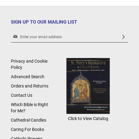
SIGN UP TO OUR MAILING LIST
Sign
Up
for
Our
Newsletter:
Privacy and Cookie
Policy
Advanced Search
Orders and Returns
Contact Us
Which Bible is Right
for Me?
Click to View Catalog
Cathedral Candles
Caring For Books
Catholic Prayers