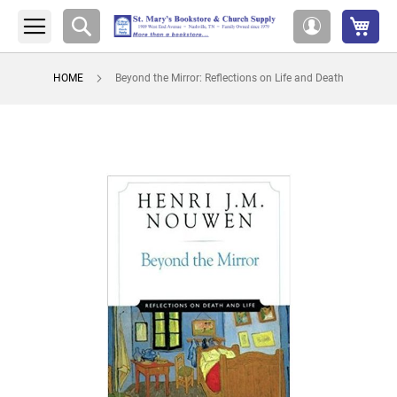
My 
Search
My
Account
HOME
Beyond the Mirror: Reflections on Life and Death
Skip
to
the
end
of
the
images
gallery