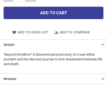
ADD TO CART
ADD TO WISH LIST
ADD TO COMPARE
Details
"Beyond the Mirror" is Nouwen's personal story of a near lethal
accident and the reluctant journey to that shadowland between life
and death.
Reviews