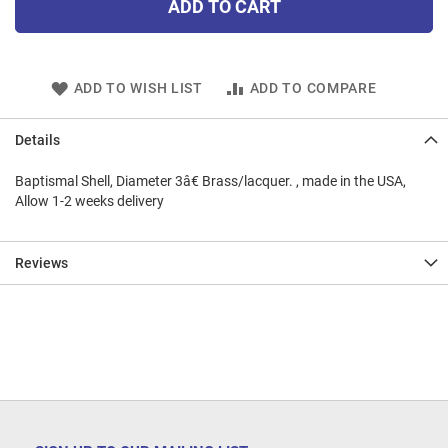
ADD TO CART
ADD TO WISH LIST
ADD TO COMPARE
Details
Baptismal Shell, Diameter 3â€ Brass/lacquer. , made in the USA,
Allow 1-2 weeks delivery
Reviews