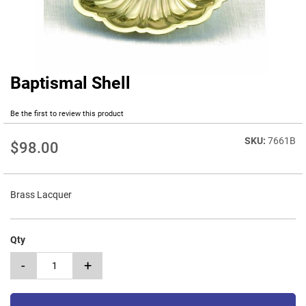
Baptismal Shell
Skip
to
the
Be the first to review this product
beginning
of
7661B
$98.00
the
images
gallery
Brass Lacquer
Qty
-
+