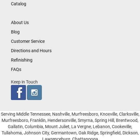
Catalog
About Us
Blog
Customer Service
Directions and Hours
Refinishing
FAQs
Keep in Touch
Serving Middle Tennessee, Nashville, Murfreesboro, Knoxville, Clarksville,
Murfreesboro, Franklin, Hendersonville, Smyrna, Spring Hill, Brentwood,
Gallatin, Columbia, Mount Juliet, La Vergne, Lebanon, Cookeville,
Tullahoma, Johnson City, Germantown, Oak Ridge, Springfield, Dickson,
Lawrenceburg, Chattanooga