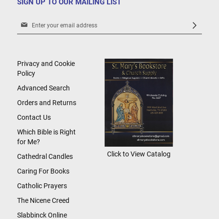
SIGN UP TO OUR MAILING LIST
Sign
Up
for
Our
Newsletter:
Privacy and Cookie
Policy
Advanced Search
Orders and Returns
Contact Us
Which Bible is Right
for Me?
Click to View Catalog
Cathedral Candles
Caring For Books
Catholic Prayers
The Nicene Creed
Slabbinck Online