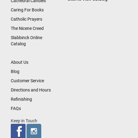
Cathedral Candles
Caring For Books
Catholic Prayers
The Nicene Creed
Slabbinck Online
Catalog
About Us
Blog
Customer Service
Directions and Hours
Refinishing
FAQs
Keep in Touch