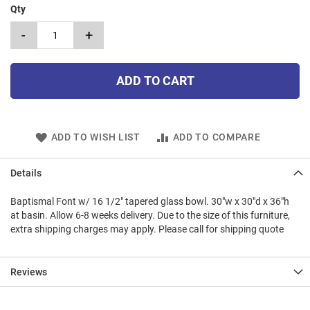
Qty
-
+
ADD TO CART
ADD TO WISH LIST
ADD TO COMPARE
Details
Baptismal Font w/ 16 1/2" tapered glass bowl. 30"w x 30"d x 36"h
at basin. Allow 6-8 weeks delivery. Due to the size of this furniture,
extra shipping charges may apply. Please call for shipping quote
Reviews