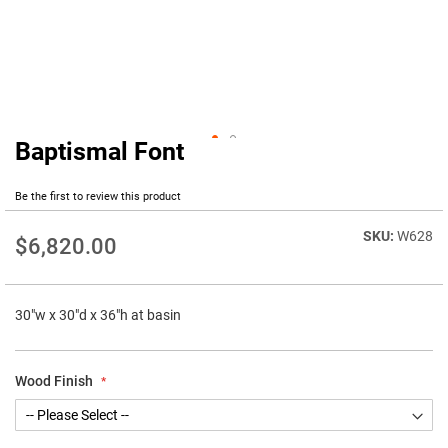
Baptismal Font
Skip
to
the
Be the first to review this product
beginning
of
W628
$6,820.00
the
images
gallery
30"w x 30"d x 36"h at basin
Wood Finish