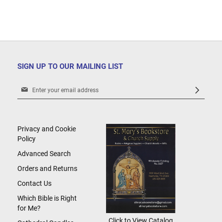
SIGN UP TO OUR MAILING LIST
Sign
Up
for
Our
Newsletter:
Privacy and Cookie
Policy
Advanced Search
Orders and Returns
Contact Us
Which Bible is Right
for Me?
Click to View Catalog