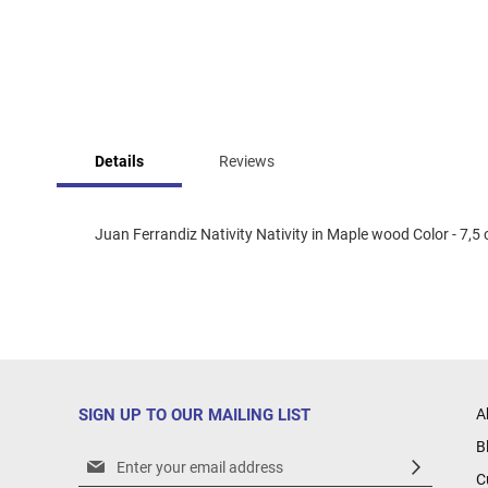
Skip
to
Details
Reviews
the
beginning
of
the
Juan Ferrandiz Nativity Nativity in Maple wood Color - 7,5 
images
gallery
SIGN UP TO OUR MAILING LIST
A
B
Sign
C
Up