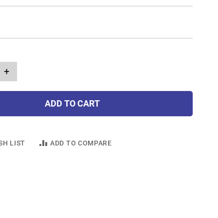
+
ADD TO CART
SH LIST
ADD TO COMPARE