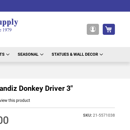
My Cart
My
Account
TS
SEASONAL
STATUES & WALL DECOR
randiz Donkey Driver 3"
eview this product
21-5571038
00