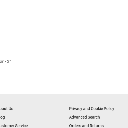
cm - 3"
bout Us
Privacy and Cookie Policy
log
Advanced Search
ustomer Service
Orders and Returns