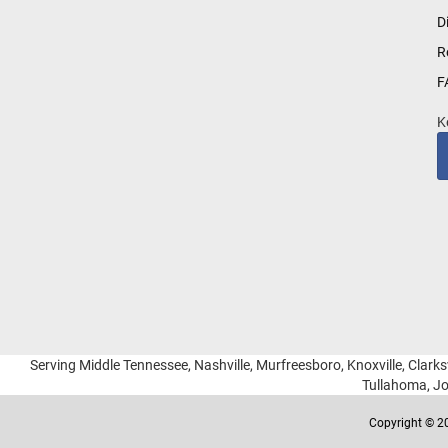
for
D
Our
R
Newsletter:
F
K
Serving Middle Tennessee, Nashville, Murfreesboro, Knoxville, Clarksv
Tullahoma, Jo
Copyright © 20