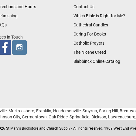
irections and Hours
Contact Us
efinishing
Which Bible is Right for Me?
AQs
Cathedral Candles
Caring For Books
eep in Touch
Catholic Prayers
The Nicene Creed
Slabbinck Online Catalog
ille, Murfreesboro, Franklin, Hendersonville, Smyrna, Spring Hill, Brentw
hnson City, Germantown, Oak Ridge, Springfield, Dickson, Lawrencebur
26 St Mary's Bookstore and Church Supply - All rights reserved. 1909 West End Ave 