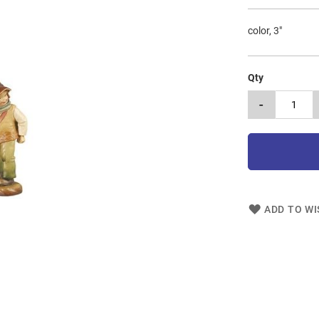
color, 3"
Qty
-
ADD TO WI