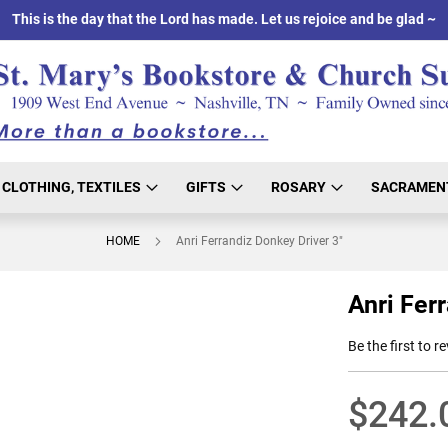
This is the day that the Lord has made. Let us rejoice and be glad ~
CLOTHING, TEXTILES
GIFTS
ROSARY
SACRAMEN
HOME
Anri Ferrandiz Donkey Driver 3"
Anri Fer
Be the first to r
$242.