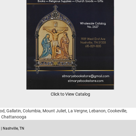
Click to View Catalog
ood, Gallatin, Columbia, Mount Juliet, La Vergne, Lebanon, Cookeville,
g, Chattanooga
| Nashville, TN