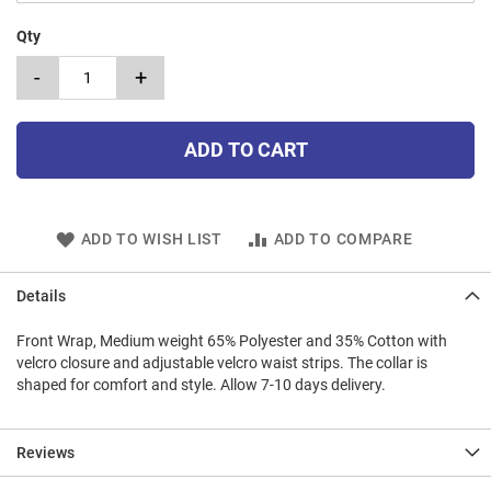
Qty
-
+
ADD TO CART
ADD TO WISH LIST
ADD TO COMPARE
Details
Front Wrap, Medium weight 65% Polyester and 35% Cotton with
velcro closure and adjustable velcro waist strips. The collar is
shaped for comfort and style. Allow 7-10 days delivery.
Reviews