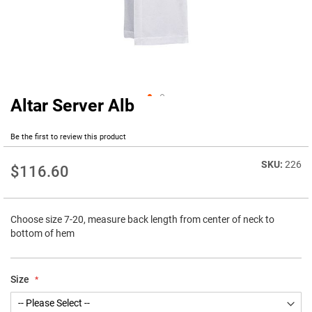
Altar Server Alb
Skip
to
the
Be the first to review this product
beginning
of
226
$116.60
the
images
gallery
Choose size 7-20, measure back length from center of neck to
bottom of hem
Size