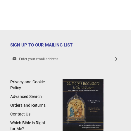
SIGN UP TO OUR MAILING LIST
Sign
Up
for
Our
Newsletter:
Privacy and Cookie
Policy
Advanced Search
Orders and Returns
Contact Us
Which Bible is Right
for Me?