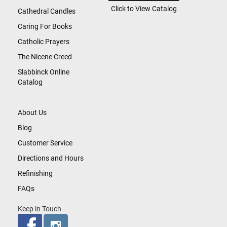
Click to View Catalog
Cathedral Candles
Caring For Books
Catholic Prayers
The Nicene Creed
Slabbinck Online
Catalog
About Us
Blog
Customer Service
Directions and Hours
Refinishing
FAQs
Keep in Touch