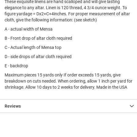
These exquisite linens are hand scalloped and will give lasting
elegance to any altar. Linen is 120 thread, 4 3/4 ounce weight. To
figure yardage = Dx2+C+4inches. For proper measurement of altar
cloth, give the following information: (see sketch)
A - actual width of Mensa
B - Front drop of altar cloth required
C - Actual length of Mensa top
D - side drops of altar cloth required
E - backdrop
Maximum pieces 15 yards only If order exceeds 15 yards, give
breakdown on cuts needed. When ordering, allow 1 inch per yard for
shrinkage. Allow 10 days to 2 weeks for delivery. Made in the USA
Reviews