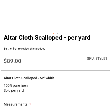
Altar Cloth Scalloped - per yard
Skip
to
the
Be the first to review this product
beginning
of
STYLE1
$89.00
the
images
gallery
Altar Cloth Scalloped - 52" width
100% pure linen
Sold per yard
Measurements