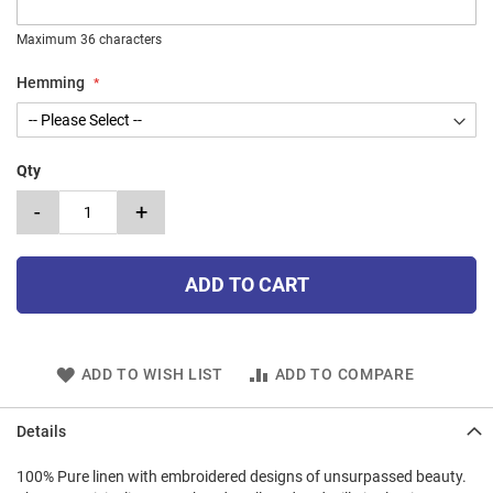
Maximum 36 characters
Hemming
Qty
-
+
ADD TO CART
ADD TO WISH LIST
ADD TO COMPARE
Details
100% Pure linen with embroidered designs of unsurpassed beauty.