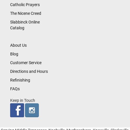
Catholic Prayers
The Nicene Creed
Slabbinck Online
Catalog
About Us
Blog
Customer Service
Directions and Hours
Refinishing
FAQs
Keep in Touch