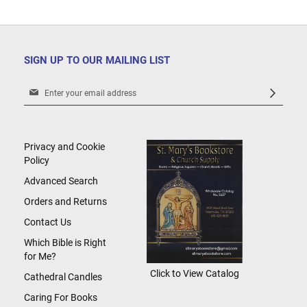
SIGN UP TO OUR MAILING LIST
Sign
Up
for
Our
Newsletter:
Privacy and Cookie
Policy
Advanced Search
Orders and Returns
Contact Us
Which Bible is Right
for Me?
Click to View Catalog
Cathedral Candles
Caring For Books