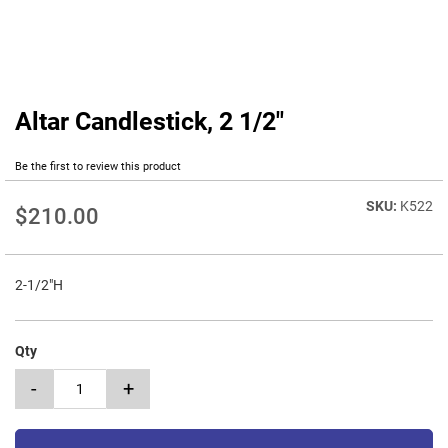
Altar Candlestick, 2 1/2"
Skip
to
the
Be the first to review this product
beginning
of
K522
$210.00
the
images
gallery
2-1/2"H
Qty
-
+