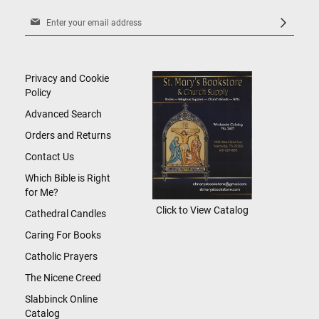
Sign
Up
for
Our
Newsletter:
Privacy and Cookie
Policy
Advanced Search
Orders and Returns
Contact Us
Which Bible is Right
for Me?
Click to View Catalog
Cathedral Candles
Caring For Books
Catholic Prayers
The Nicene Creed
Slabbinck Online
Catalog