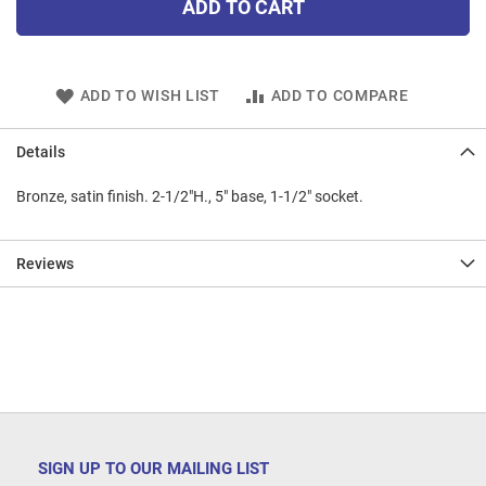
ADD TO CART
ADD TO WISH LIST
ADD TO COMPARE
Details
Bronze, satin finish. 2-1/2"H., 5" base, 1-1/2" socket.
Reviews
SIGN UP TO OUR MAILING LIST