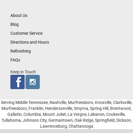
About Us
Blog
Customer Service
Directions and Hours
Refinishing
FAQs
Keep in Touch
Serving Middle Tennessee, Nashville, Murfreesboro, Knoxville, Clarksville,
Murfreesboro, Franklin, Hendersonville, Smyrna, Spring Hill, Brentwood,
Gallatin, Columbia, Mount Juliet, La Vergne, Lebanon, Cookeville,
Tullahoma, Johnson City, Germantown, Oak Ridge, Springfield, Dickson,
Lawrenceburg, Chattanooga