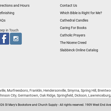
irections and Hours
Contact Us
efinishing
Which Bible is Right for Me?
AQs
Cathedral Candles
Caring For Books
eep in Touch
Catholic Prayers
The Nicene Creed
Slabbinck Online Catalog
ille, Murfreesboro, Franklin, Hendersonville, Smyrna, Spring Hill, Brentw
hnson City, Germantown, Oak Ridge, Springfield, Dickson, Lawrencebur
26 St Mary's Bookstore and Church Supply - All rights reserved. 1909 West End Ave 