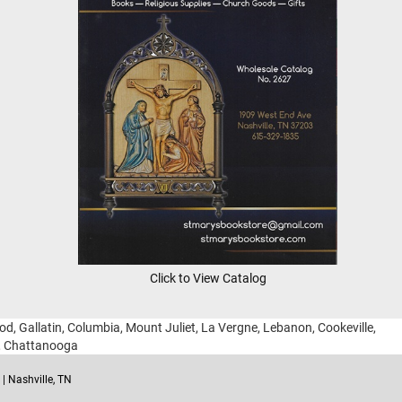
Click to View Catalog
ood, Gallatin, Columbia, Mount Juliet, La Vergne, Lebanon, Cookeville,
g, Chattanooga
| Nashville, TN