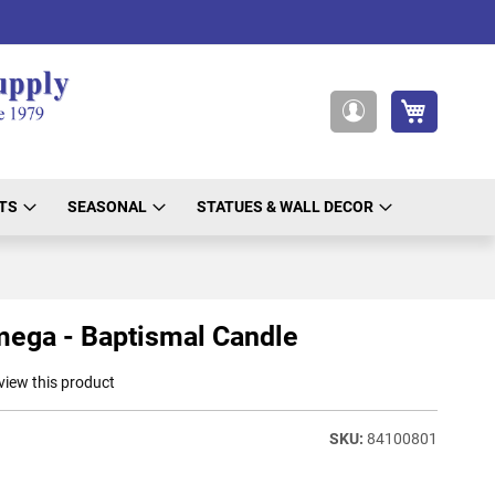
My Cart
My
Account
TS
SEASONAL
STATUES & WALL DECOR
ega - Baptismal Candle
eview this product
84100801