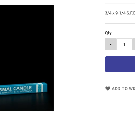
3/4 x 9-1/4 S.F.
Qty
-
ADD TO WI