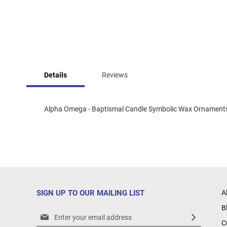
Skip
to
Details
Reviews
the
beginning
of
the
Alpha Omega - Baptismal Candle Symbolic Wax Ornament
images
gallery
SIGN UP TO OUR MAILING LIST
A
B
Sign
C
Up