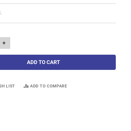
E.
+
ADD TO CART
SH LIST
ADD TO COMPARE