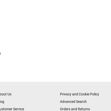
s
bout Us
Privacy and Cookie Policy
log
Advanced Search
ustomer Service
Orders and Returns