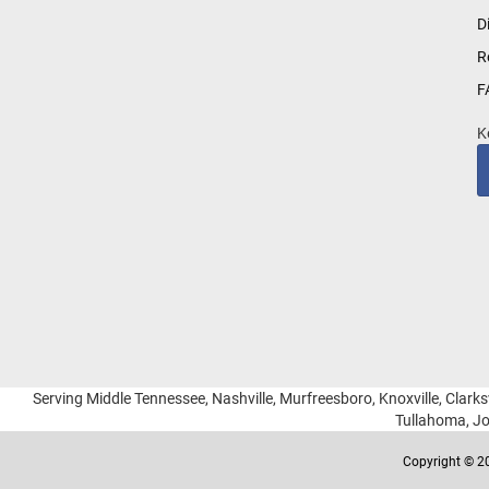
for
D
Our
R
Newsletter:
F
K
Serving Middle Tennessee, Nashville, Murfreesboro, Knoxville, Clarksv
Tullahoma, Jo
Copyright © 20