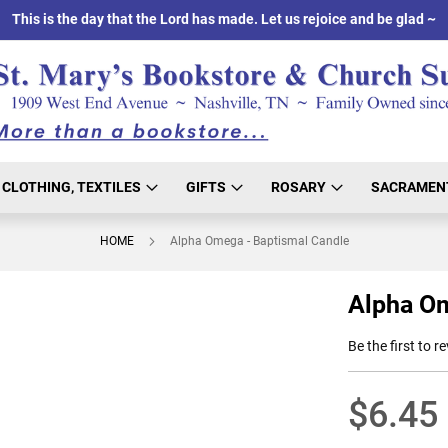
This is the day that the Lord has made. Let us rejoice and be glad ~
CLOTHING, TEXTILES
GIFTS
ROSARY
SACRAMEN
HOME
Alpha Omega - Baptismal Candle
Alpha Om
Be the first to r
$6.45