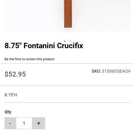
8.75" Fontanini Crucifix
Skip
to
the
Be the first to review this product
beginning
of
3150603|EACH
$52.95
the
images
gallery
8.75"H
Qty
-
+