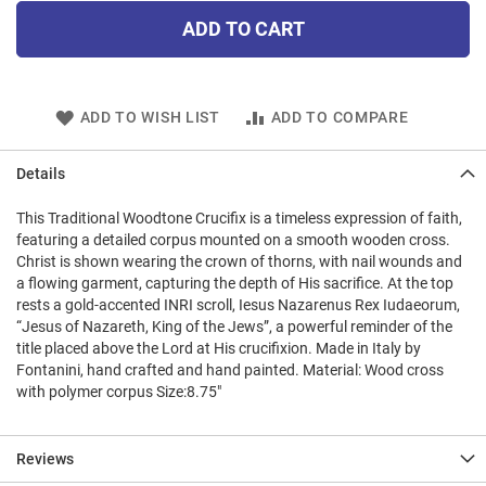
ADD TO CART
ADD TO WISH LIST
ADD TO COMPARE
Details
This Traditional Woodtone Crucifix is a timeless expression of faith,
featuring a detailed corpus mounted on a smooth wooden cross.
Christ is shown wearing the crown of thorns, with nail wounds and
a flowing garment, capturing the depth of His sacrifice. At the top
rests a gold-accented INRI scroll, Iesus Nazarenus Rex Iudaeorum,
“Jesus of Nazareth, King of the Jews”, a powerful reminder of the
title placed above the Lord at His crucifixion. Made in Italy by
Fontanini, hand crafted and hand painted. Material: Wood cross
with polymer corpus Size:8.75"
Reviews