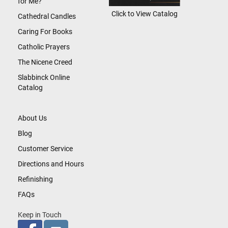
for Me?
Click to View Catalog
Cathedral Candles
Caring For Books
Catholic Prayers
The Nicene Creed
Slabbinck Online
Catalog
About Us
Blog
Customer Service
Directions and Hours
Refinishing
FAQs
Keep in Touch