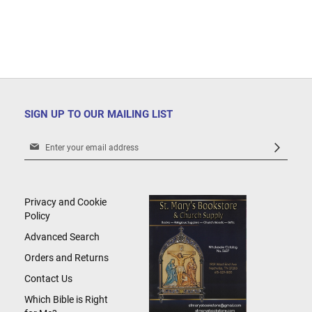
SIGN UP TO OUR MAILING LIST
Sign
Up
for
Our
Newsletter:
Privacy and Cookie
Policy
Advanced Search
Orders and Returns
Contact Us
Which Bible is Right