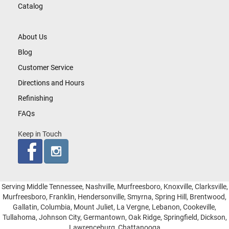
Catalog
About Us
Blog
Customer Service
Directions and Hours
Refinishing
FAQs
Keep in Touch
Serving Middle Tennessee, Nashville, Murfreesboro, Knoxville, Clarksville,
Murfreesboro, Franklin, Hendersonville, Smyrna, Spring Hill, Brentwood,
Gallatin, Columbia, Mount Juliet, La Vergne, Lebanon, Cookeville,
Tullahoma, Johnson City, Germantown, Oak Ridge, Springfield, Dickson,
Lawrenceburg, Chattanooga