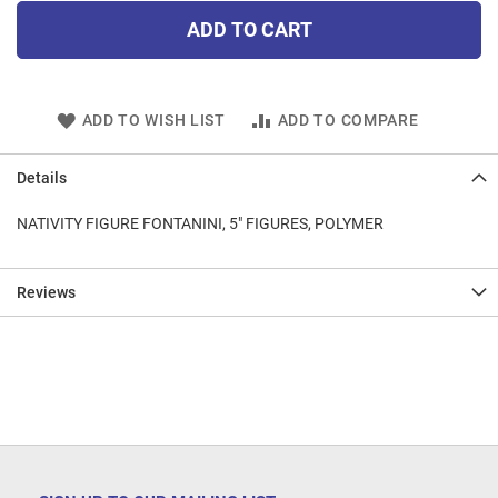
ADD TO CART
ADD TO WISH LIST
ADD TO COMPARE
Details
NATIVITY FIGURE FONTANINI, 5" FIGURES, POLYMER
Reviews