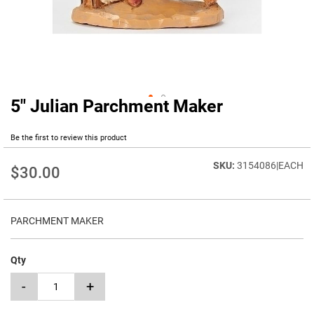
5" Julian Parchment Maker
Skip
to
the
Be the first to review this product
beginning
of
3154086|EACH
$30.00
the
images
gallery
PARCHMENT MAKER
Qty
-
+