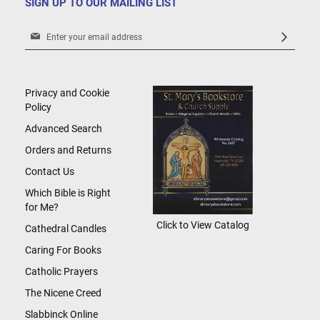
SIGN UP TO OUR MAILING LIST
Sign
Up
for
Our
Newsletter:
Privacy and Cookie
Policy
Advanced Search
Orders and Returns
Contact Us
Which Bible is Right
for Me?
Click to View Catalog
Cathedral Candles
Caring For Books
Catholic Prayers
The Nicene Creed
Slabbinck Online