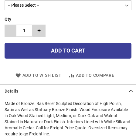
Qty
-
+
ADD TO CART
ADD TO WISH LIST
ADD TO COMPARE
Details
Made of Bronze. Bas Relief Sculpted Decoration of High Polish,
Satin as Well as Statuary Bronze Finish. Wood Enclosure Available
in Oak Wood Stained Light, Medium, or Dark Oak and Walnut
Stained in Natural or Dark Finish. Interiors Lined with White Silk and
Aromatic Cedar. Call for Freight Price Quote. Oversized Items may
require to go Freightline.