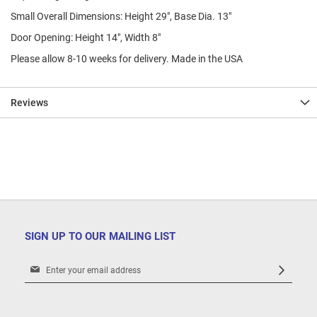
Small Overall Dimensions: Height 29", Base Dia. 13"
Door Opening: Height 14", Width 8"
Please allow 8-10 weeks for delivery. Made in the USA
Reviews
SIGN UP TO OUR MAILING LIST
Sign
Up
for
Our