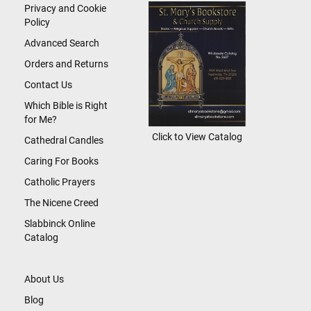
Newsletter:
Privacy and Cookie
Policy
Advanced Search
Orders and Returns
Contact Us
Which Bible is Right
for Me?
Click to View Catalog
Cathedral Candles
Caring For Books
Catholic Prayers
The Nicene Creed
Slabbinck Online
Catalog
About Us
Blog