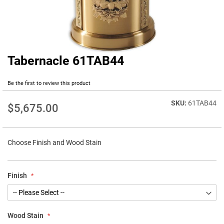
Tabernacle 61TAB44
Skip
to
the
Be the first to review this product
beginning
of
61TAB44
$5,675.00
the
images
gallery
Choose Finish and Wood Stain
Finish
Wood Stain