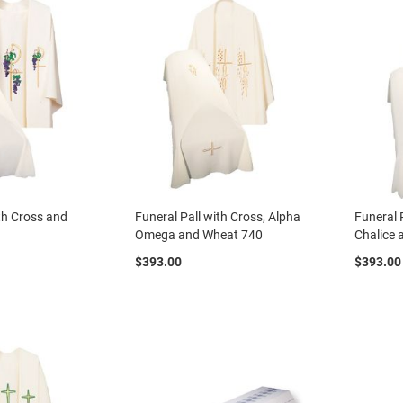
ith Cross and
Funeral Pall with Cross, Alpha
Funeral 
Omega and Wheat 740
Chalice
$393.00
$393.00