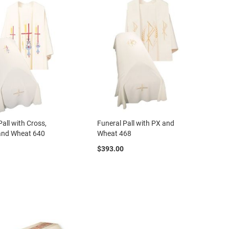
Pall with Cross,
Funeral Pall with PX and
 and Wheat 640
Wheat 468
$393.00