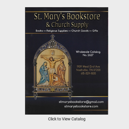
Click to View Catalog