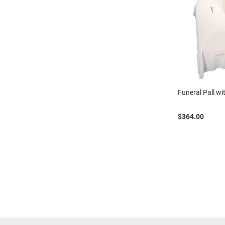
Funeral Pall w
$364.00