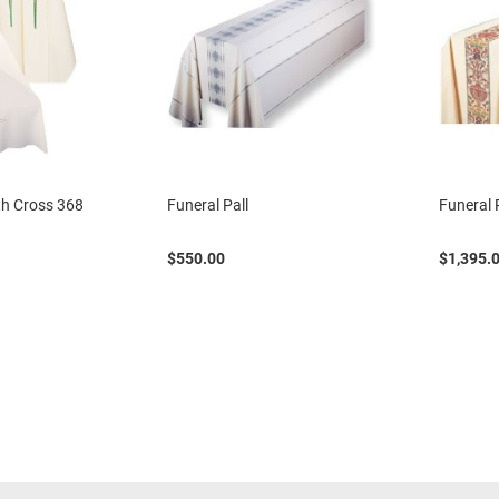
ith Cross 368
Funeral Pall
Funeral 
$550.00
$1,395.