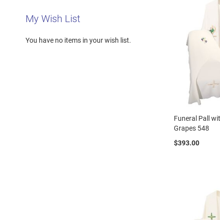
My Wish List
You have no items in your wish list.
Funeral Pall w
Grapes 548
$393.00