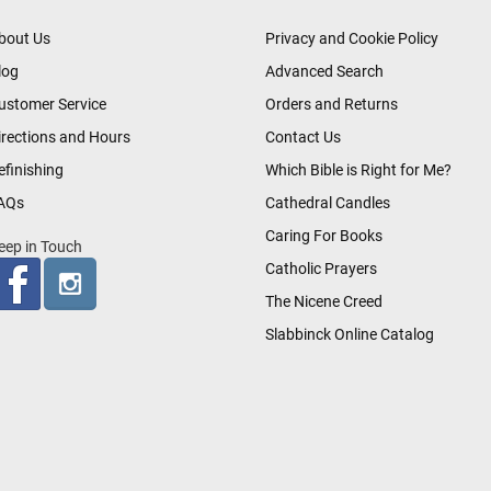
bout Us
Privacy and Cookie Policy
log
Advanced Search
ustomer Service
Orders and Returns
irections and Hours
Contact Us
efinishing
Which Bible is Right for Me?
AQs
Cathedral Candles
Caring For Books
eep in Touch
Catholic Prayers
The Nicene Creed
Slabbinck Online Catalog