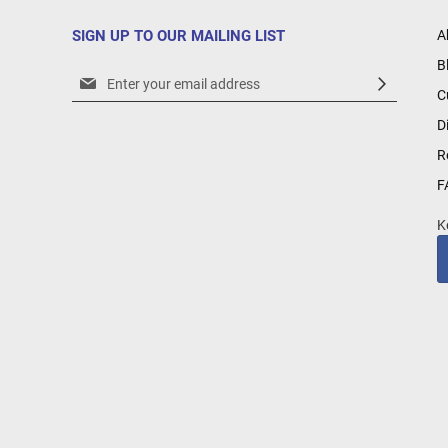
SIGN UP TO OUR MAILING LIST
A
B
Sign
C
Up
for
D
Our
R
Newsletter:
F
K