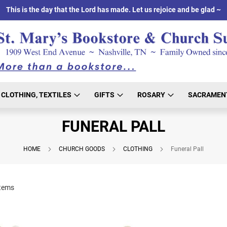
This is the day that the Lord has made. Let us rejoice and be glad ~
CLOTHING, TEXTILES
GIFTS
ROSARY
SACRAMEN
FUNERAL PALL
HOME
CHURCH GOODS
CLOTHING
Funeral Pall
tems