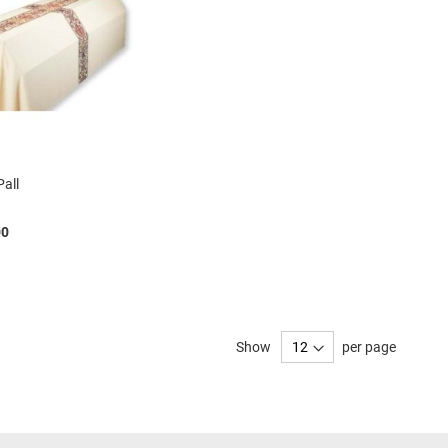
Pall
00
Show
per page