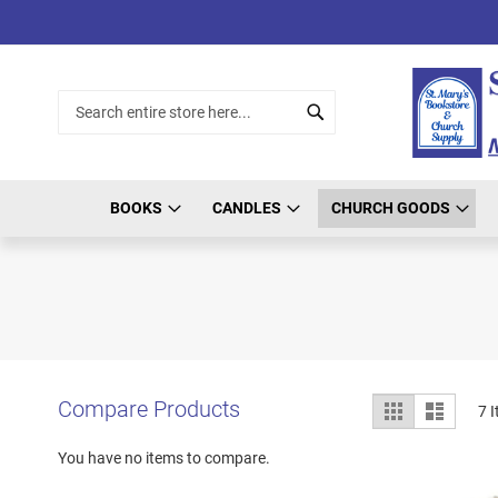
Skip
to
Content
Search
Search
BOOKS
CANDLES
CHURCH GOODS
View
Compare Products
Grid
List
7
I
as
You have no items to compare.