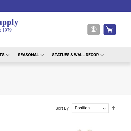
My Cart
My
Account
TS
SEASONAL
STATUES & WALL DECOR
Set
Sort By
Descend
Directio