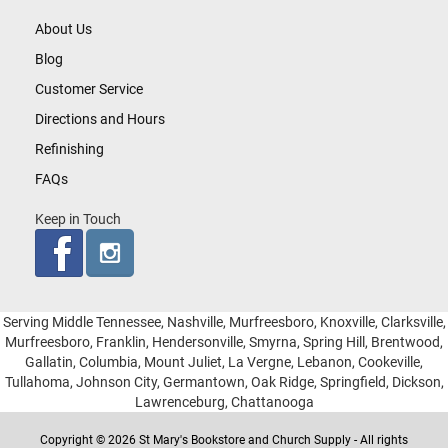
About Us
Blog
Customer Service
Directions and Hours
Refinishing
FAQs
Keep in Touch
Serving Middle Tennessee, Nashville, Murfreesboro, Knoxville, Clarksville,
Murfreesboro, Franklin, Hendersonville, Smyrna, Spring Hill, Brentwood,
Gallatin, Columbia, Mount Juliet, La Vergne, Lebanon, Cookeville,
Tullahoma, Johnson City, Germantown, Oak Ridge, Springfield, Dickson,
Lawrenceburg, Chattanooga
Copyright © 2026 St Mary's Bookstore and Church Supply - All rights