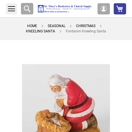
My 
Search
My
Account
HOME
SEASONAL
CHRISTMAS
KNEELING SANTA
Fontanini Kneeling Santa
Skip
to
the
end
of
the
images
gallery