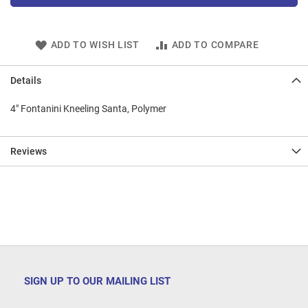
ADD TO WISH LIST
ADD TO COMPARE
Details
4" Fontanini Kneeling Santa, Polymer
Reviews
SIGN UP TO OUR MAILING LIST