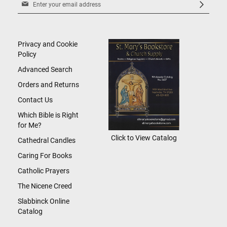
Sign
Up
for
Our
Newsletter:
Privacy and Cookie
Policy
Advanced Search
Orders and Returns
Contact Us
Which Bible is Right
for Me?
Click to View Catalog
Cathedral Candles
Caring For Books
Catholic Prayers
The Nicene Creed
Slabbinck Online
Catalog