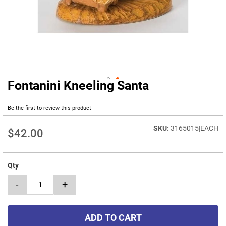
Fontanini Kneeling Santa
Skip
to
the
Be the first to review this product
beginning
of
3165015|EACH
$42.00
the
images
gallery
Qty
-
+
ADD TO CART