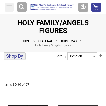
My 
Search
My
Account
HOLY FAMILY/ANGELS
FIGURES
HOME
SEASONAL
CHRISTMAS
Holy Family/Angels Figures
Shop By
Se
Sort By
De
Di
Items
25
-
36
of
67