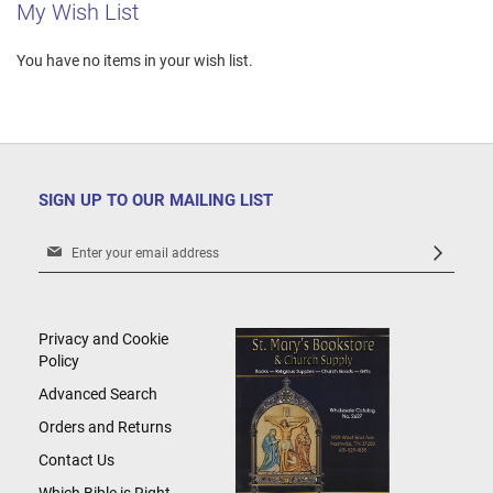
My Wish List
You have no items in your wish list.
SIGN UP TO OUR MAILING LIST
Sign
Up
for
Our
Newsletter:
Privacy and Cookie
Policy
Advanced Search
Orders and Returns
Contact Us