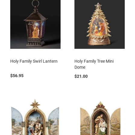
Holy Family Swirl Lantern
Holy Family Tree Mini
Dome
$56.95
$21.00