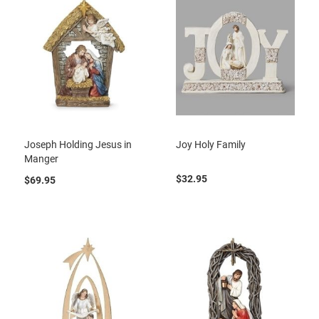
Joseph Holding Jesus in
Joy Holy Family
Manger
$32.95
$69.95