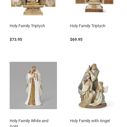
Holy Family Triptych
Holy Family Triptych
$73.95
$69.95
Holy Family White and
Holy Family with Angel
Gold