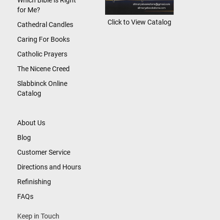
Which Bible is Right
for Me?
Click to View Catalog
Cathedral Candles
Caring For Books
Catholic Prayers
The Nicene Creed
Slabbinck Online
Catalog
About Us
Blog
Customer Service
Directions and Hours
Refinishing
FAQs
Keep in Touch