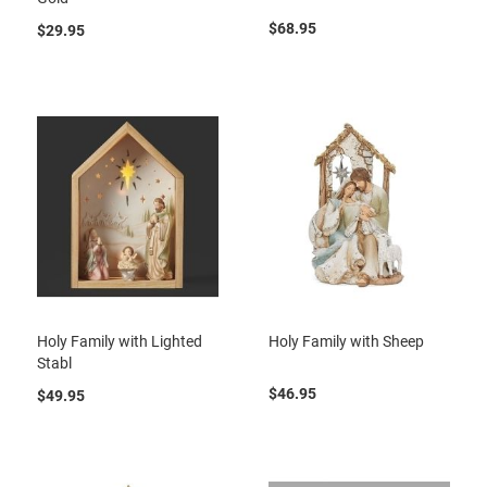
$68.95
$29.95
Holy Family with Lighted
Holy Family with Sheep
Stabl
$46.95
$49.95