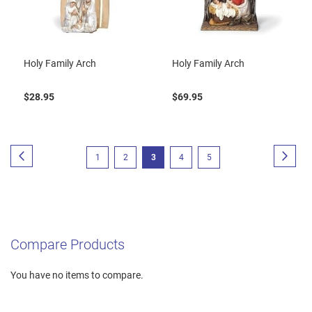
Holy Family Arch
Holy Family Arch
$28.95
$69.95
Page
Page
Previous
Page
Next
Page
Page
You're
Page
Page
1
2
3
4
5
currently
reading
page
Compare Products
You have no items to compare.