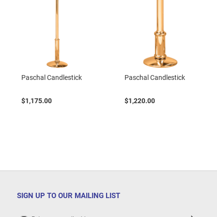
Paschal Candlestick
Paschal Candlestick
$1,175.00
$1,220.00
SIGN UP TO OUR MAILING LIST
Sign