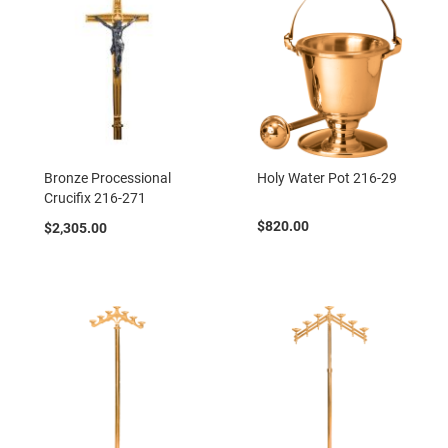
Bronze Processional
Holy Water Pot 216-29
Crucifix 216-271
$820.00
$2,305.00