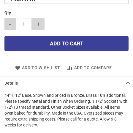
Qty
-
+
ADD TO CART
ADD TO WISH LIST
ADD TO COMPARE
Details
44"H, 12" Base, Shown and priced in Bronze. Brass 10% additional.
Please specify Metal and Finish When Ordering. 1 1/2" Sockets with
1/2"-13 thread standard. Other Socket Sizes available. All items
oven baked for durability. Made in the USA. Oversized pieces may
require extra shipping costs. Please call for a quote. Allow 6-8
weeks for delivery.