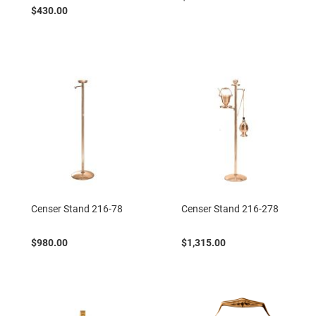
$430.00
Censer Stand 216-78
Censer Stand 216-278
$980.00
$1,315.00