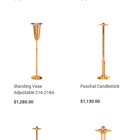
Standing Vase
Paschal Candlestick
Adjustable 216-218A
$1,130.00
$1,280.00