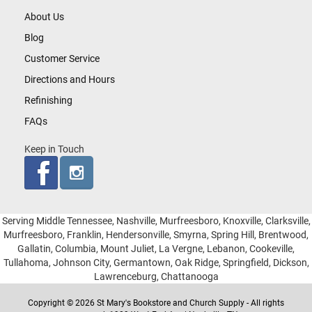
About Us
Blog
Customer Service
Directions and Hours
Refinishing
FAQs
Keep in Touch
Serving Middle Tennessee, Nashville, Murfreesboro, Knoxville, Clarksville,
Murfreesboro, Franklin, Hendersonville, Smyrna, Spring Hill, Brentwood,
Gallatin, Columbia, Mount Juliet, La Vergne, Lebanon, Cookeville,
Tullahoma, Johnson City, Germantown, Oak Ridge, Springfield, Dickson,
Lawrenceburg, Chattanooga
Copyright © 2026 St Mary's Bookstore and Church Supply - All rights