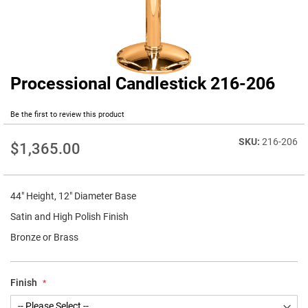
Processional Candlestick 216-206
Skip
to
the
Be the first to review this product
beginning
of
216-206
$1,365.00
the
images
gallery
44" Height, 12" Diameter Base
Satin and High Polish Finish
Bronze or Brass
Finish