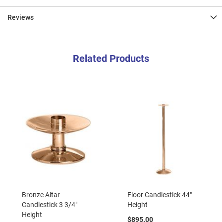
Reviews
Related Products
Bronze Altar
Floor Candlestick 44"
Candlestick 3 3/4"
Height
Height
$895.00