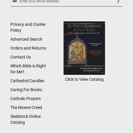
Up
for
Our
Newsletter:
Privacy and Cookie
Policy
Advanced Search
Orders and Returns
Contact Us
Which Bible is Right
for Me?
Click to View Catalog
Cathedral Candles
Caring For Books
Catholic Prayers
The Nicene Creed
Slabbinck Online
Catalog