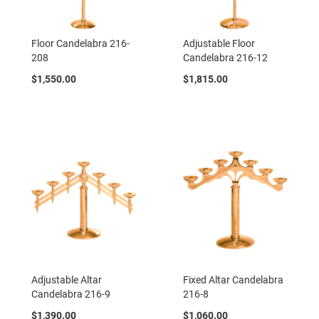
Floor Candelabra 216-
Adjustable Floor
208
Candelabra 216-12
$1,550.00
$1,815.00
Adjustable Altar
Fixed Altar Candelabra
Candelabra 216-9
216-8
$1,390.00
$1,060.00