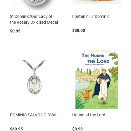
St Dominic/Our Lady of
Fontanini 5" Dominic
the Rosary Oxidized Medal
$38.00
$0.95
DOMINIC SALVO LG OVAL
Hound of the Lord
$69.95
$8.99