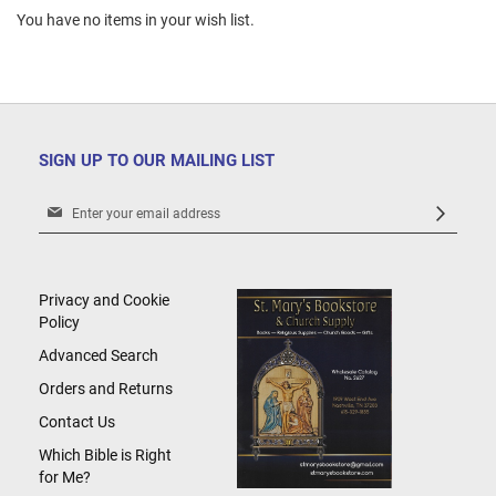
You have no items in your wish list.
SIGN UP TO OUR MAILING LIST
Sign
Up
for
Our
Newsletter:
Privacy and Cookie
Policy
Advanced Search
Orders and Returns
Contact Us
Which Bible is Right
for Me?