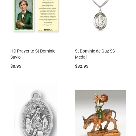
HC Prayer to St Dominic
St Dominic de Guz SS
Savio
Medal
$0.95
$82.95