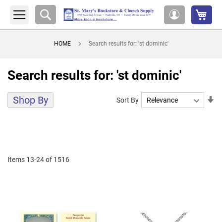
My 
Search
My
Account
HOME
Search results for: 'st dominic'
Search results for: 'st dominic'
Shop By
Se
Sort By
As
Di
Items
13
-
24
of
1516