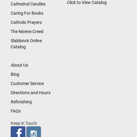
Click to View Catalog
Cathedral Candles
Caring For Books
Catholic Prayers
The Nicene Creed
Slabbinck Online
Catalog
About Us
Blog
Customer Service
Directions and Hours
Refinishing
FAQs
Keep in Touch