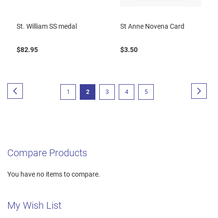
St. William SS medal
St Anne Novena Card
$82.95
$3.50
Page
Page
Previous
Page
Next
Page
You're
Page
Page
Page
1
2
3
4
5
currently
reading
page
Compare Products
You have no items to compare.
My Wish List