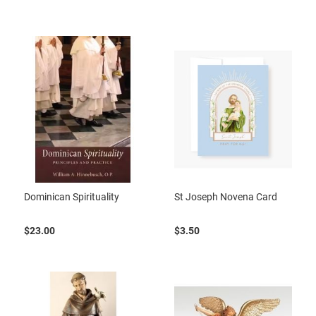
Dominican Spirituality
St Joseph Novena Card
$23.00
$3.50