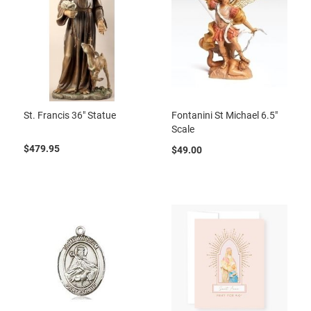
St. Francis 36" Statue
Fontanini St Michael 6.5"
Scale
$479.95
$49.00