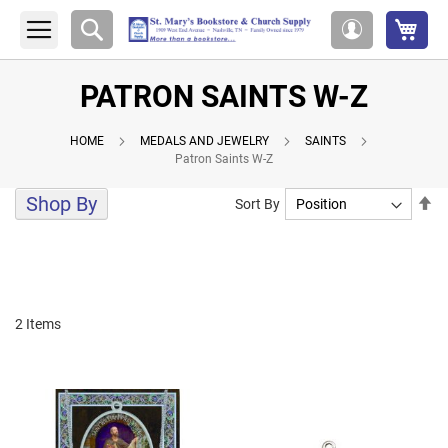
My 
Search
My
Account
PATRON SAINTS W-Z
HOME
MEDALS AND JEWELRY
SAINTS
Patron Saints W-Z
Shop By
Se
Sort By
De
Di
2
Items