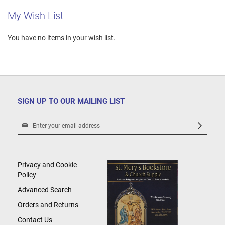
My Wish List
You have no items in your wish list.
SIGN UP TO OUR MAILING LIST
Sign
Up
for
Our
Newsletter:
Privacy and Cookie
Policy
Advanced Search
Orders and Returns
Contact Us