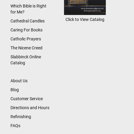
Which Bible is Right
for Me?
Click to View Catalog
Cathedral Candles
Caring For Books
Catholic Prayers
The Nicene Creed
Slabbinck Online
Catalog
About Us
Blog
Customer Service
Directions and Hours
Refinishing
FAQs