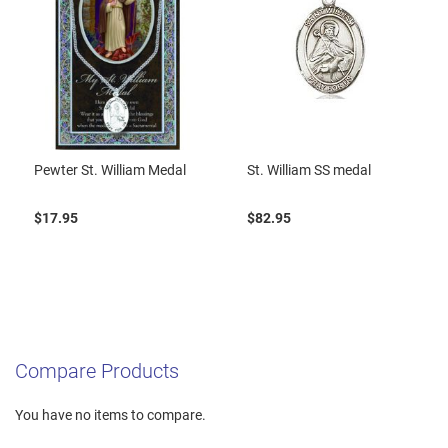
Pewter St. William Medal
St. William SS medal
$17.95
$82.95
Compare Products
You have no items to compare.