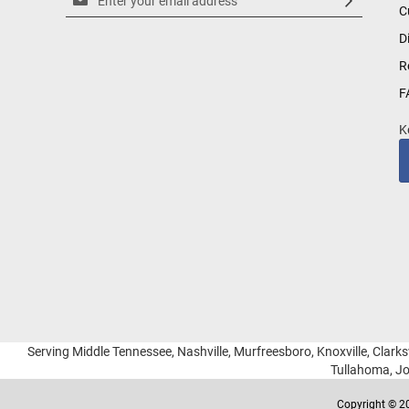
C
Up
for
D
Our
R
Newsletter:
F
K
Serving Middle Tennessee, Nashville, Murfreesboro, Knoxville, Clarksv
Tullahoma, Jo
Copyright © 20