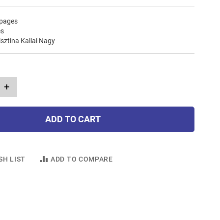
 pages
es
risztina Kallai Nagy
+
ADD TO CART
SH LIST
ADD TO COMPARE