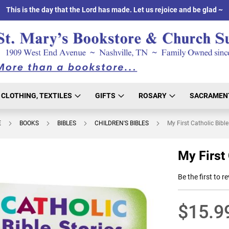
This is the day that the Lord has made. Let us rejoice and be glad ~
CLOTHING, TEXTILES
GIFTS
ROSARY
SACRAMEN
E
BOOKS
BIBLES
CHILDREN'S BIBLES
My First Catholic Bible
My First 
Be the first to r
$15.9