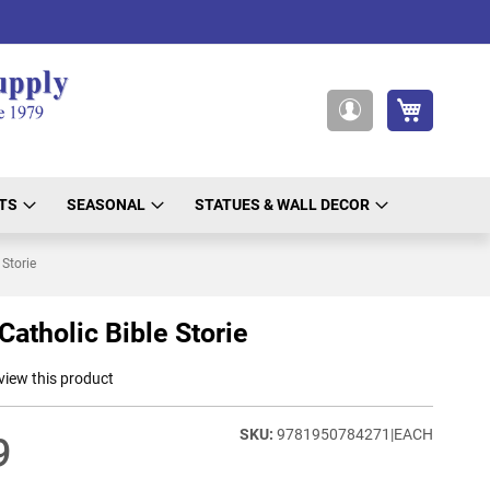
My Cart
My
Account
TS
SEASONAL
STATUES & WALL DECOR
 Storie
Catholic Bible Storie
eview this product
9781950784271|EACH
9