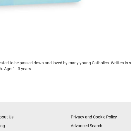
created to be passed down and loved by many young Catholics. Written in s
ith. Age: 1–3 years
bout Us
Privacy and Cookie Policy
log
Advanced Search