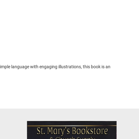
imple language with engaging illustrations, this book is an