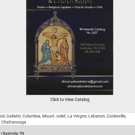
Click to View Catalog
ood, Gallatin, Columbia, Mount Juliet, La Vergne, Lebanon, Cookeville,
g, Chattanooga
| Nashville, TN