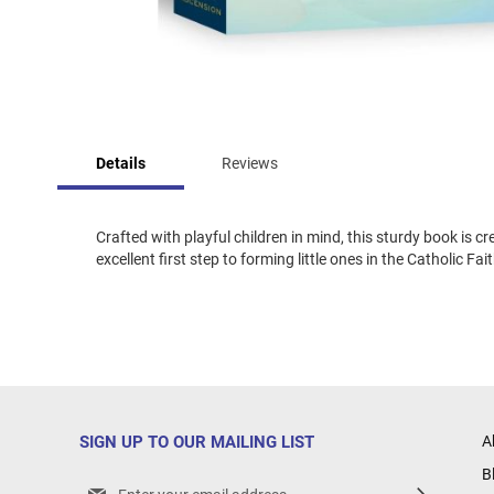
Skip
to
Details
Reviews
the
beginning
of
the
Crafted with playful children in mind, this sturdy book is 
images
excellent first step to forming little ones in the Catholic Fa
gallery
SIGN UP TO OUR MAILING LIST
A
B
Sign