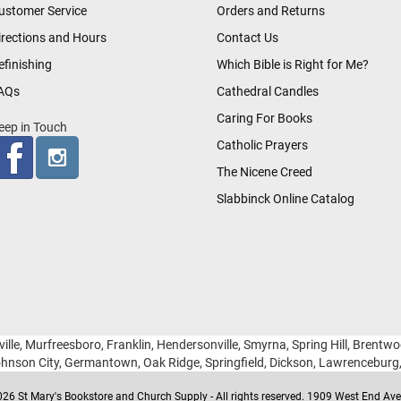
ustomer Service
Orders and Returns
irections and Hours
Contact Us
efinishing
Which Bible is Right for Me?
AQs
Cathedral Candles
Caring For Books
eep in Touch
Catholic Prayers
The Nicene Creed
Slabbinck Online Catalog
ille, Murfreesboro, Franklin, Hendersonville, Smyrna, Spring Hill, Brentw
hnson City, Germantown, Oak Ridge, Springfield, Dickson, Lawrencebur
26 St Mary's Bookstore and Church Supply - All rights reserved. 1909 West End Ave 