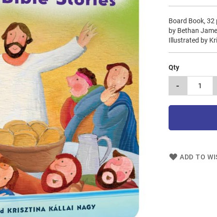
Board Book, 32
by Bethan Jam
Illustrated by K
Qty
-
ADD TO WI