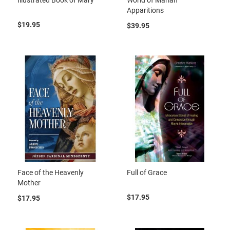
Apparitions
$19.95
$39.95
Face of the Heavenly
Full of Grace
Mother
$17.95
$17.95