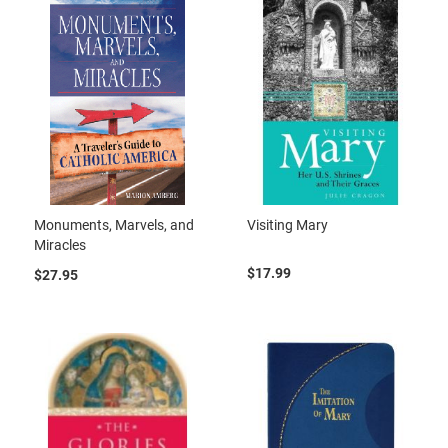
Monuments, Marvels, and
Visiting Mary
Miracles
$17.99
$27.95