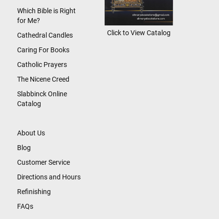
Which Bible is Right
for Me?
Click to View Catalog
Cathedral Candles
Caring For Books
Catholic Prayers
The Nicene Creed
Slabbinck Online
Catalog
About Us
Blog
Customer Service
Directions and Hours
Refinishing
FAQs