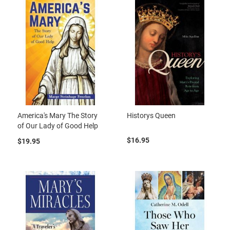
America's Mary The Story
Historys Queen
of Our Lady of Good Help
$16.95
$19.95