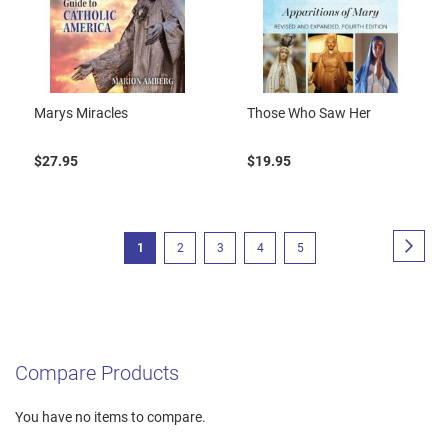
Marys Miracles
Those Who Saw Her
$27.95
$19.95
Page
Page
Next
You're
Page
Page
Page
Page
1
2
3
4
5
currently
reading
page
Compare Products
You have no items to compare.