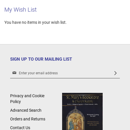
My Wish List
You have no items in your wish list.
SIGN UP TO OUR MAILING LIST
Sign
Up
for
Our
Newsletter:
Privacy and Cookie
Policy
Advanced Search
Orders and Returns
Contact Us