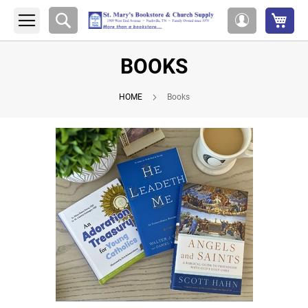
My 
Search
My
Account
BOOKS
HOME
Books