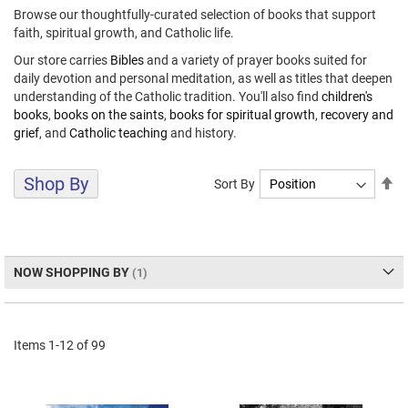
Browse our thoughtfully-curated selection of books that support
faith, spiritual growth, and Catholic life.
Our store carries
Bibles
and a variety of prayer books suited for
daily devotion and personal meditation, as well as titles that deepen
understanding of the Catholic tradition. You'll also find
children's
books
,
books on the saints
,
books for spiritual growth
,
recovery and
grief
, and
Catholic teaching
and history.
Shop By
Se
Sort By
De
Di
NOW SHOPPING BY
Items
1
-
12
of
99