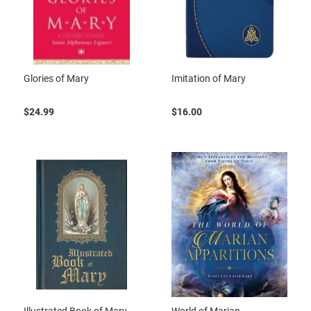
Glories of Mary
Imitation of Mary
$24.99
$16.00
Illustrated Book of Mary
World of Marian