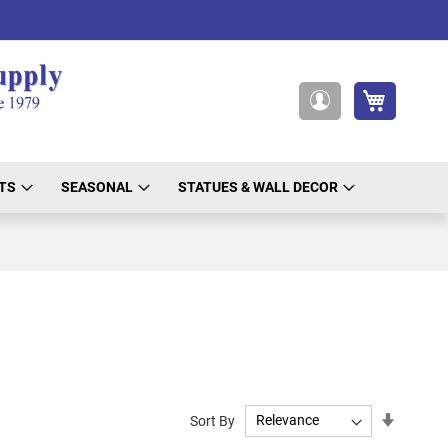
My Cart
My
Account
TS
SEASONAL
STATUES & WALL DECOR
Set
Sort By
Ascendi