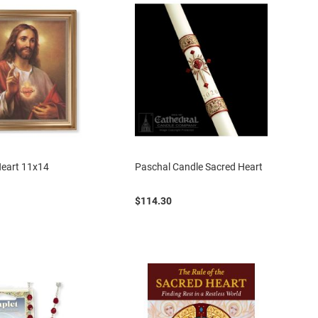
Heart 11x14
Paschal Candle Sacred Heart
$114.30