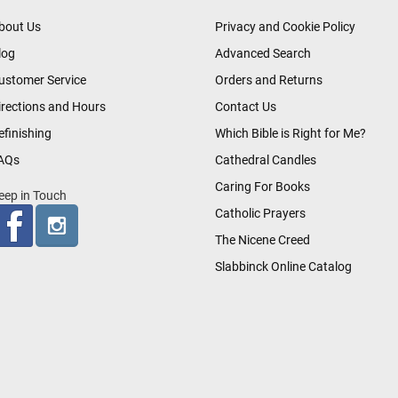
bout Us
Privacy and Cookie Policy
log
Advanced Search
ustomer Service
Orders and Returns
irections and Hours
Contact Us
efinishing
Which Bible is Right for Me?
AQs
Cathedral Candles
Caring For Books
eep in Touch
Catholic Prayers
The Nicene Creed
Slabbinck Online Catalog