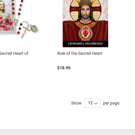
Sacred Heart of
Rule of the Sacred Heart
$18.95
Show
per page