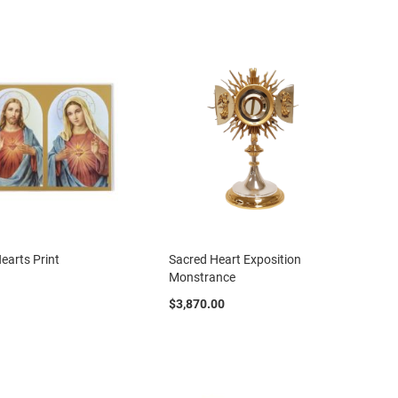
Directio
earts Print
Sacred Heart Exposition
Monstrance
$3,870.00