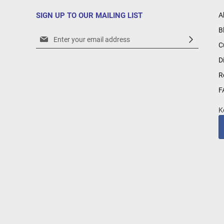
SIGN UP TO OUR MAILING LIST
A
B
Sign
C
Up
for
D
Our
R
Newsletter:
F
K