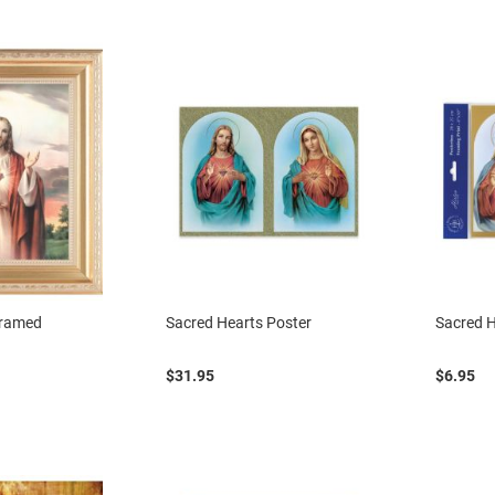
Framed
Sacred Hearts Poster
Sacred H
$31.95
$6.95