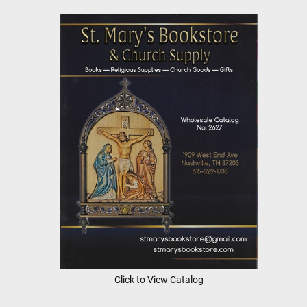
Click to View Catalog