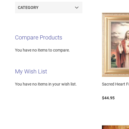
CATEGORY
Compare Products
You have no items to compare.
My Wish List
Sacred Heart 
You have no items in your wish list.
$44.95