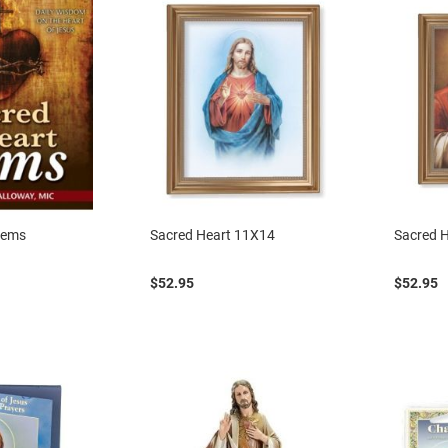
Gems
Sacred Heart 11X14
Sacred 
$52.95
$52.95