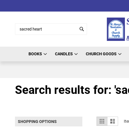
Skip
to
Content
Search
Search
BOOKS
CANDLES
CHURCH GOODS
Search results for: 'sa
View
Grid
List
It
SHOPPING OPTIONS
as