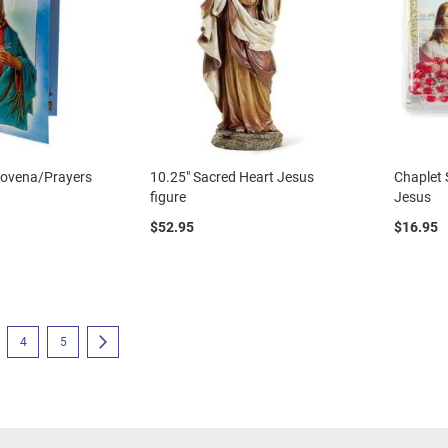
Novena/Prayers
10.25" Sacred Heart Jesus
Chaplet 
figure
Jesus
$52.95
$16.95
eading page
e
Page
Page
Page
Next
4
5