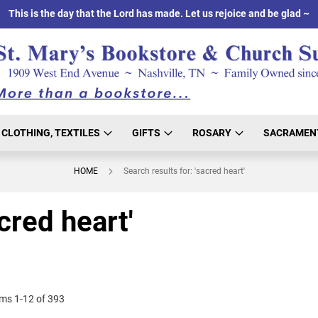
This is the day that the Lord has made. Let us rejoice and be glad ~
CLOTHING, TEXTILES
GIFTS
ROSARY
SACRAMEN
HOME
Search results for: 'sacred heart'
cred heart'
ems
1
-
12
of
393