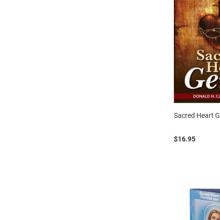
Sacred Heart 
$16.95